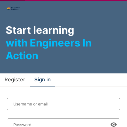
Start learning
with Engineers In
Action
Register
Sign in
Username or email
Password