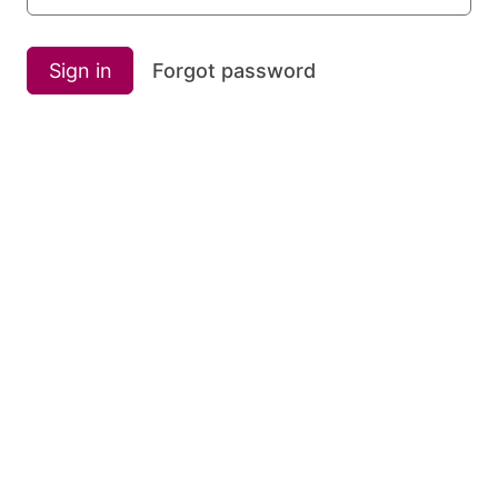
Sign in
Forgot password