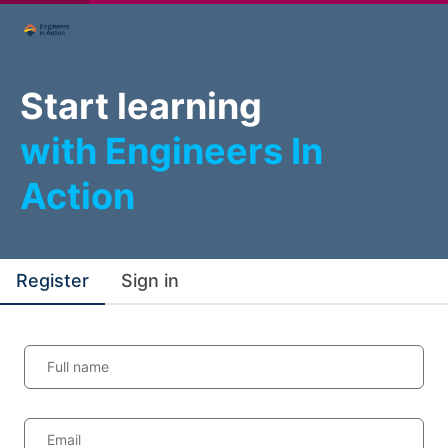
Start learning
with Engineers In
Action
Register
Sign in
Full name
Email