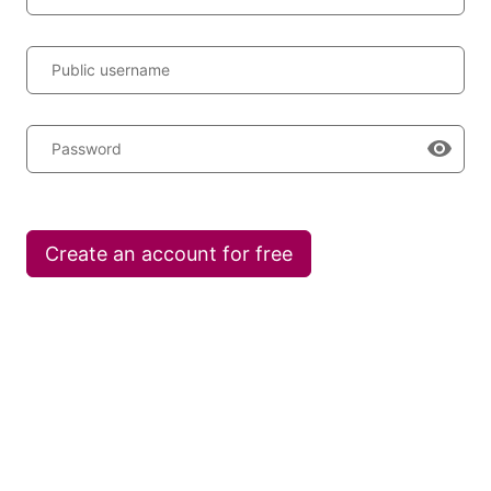
Public username
Password
Create an account for free