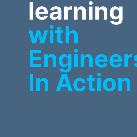
learning
with
Engineer
In Action