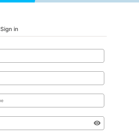
Sign in
me