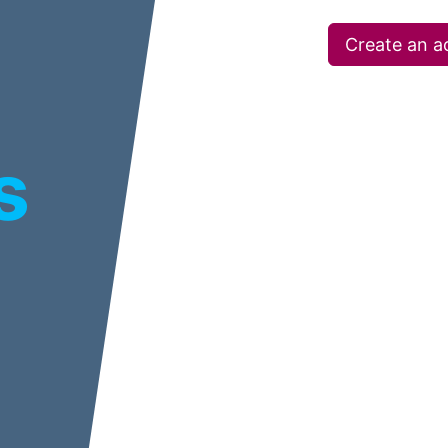
Create an a
s