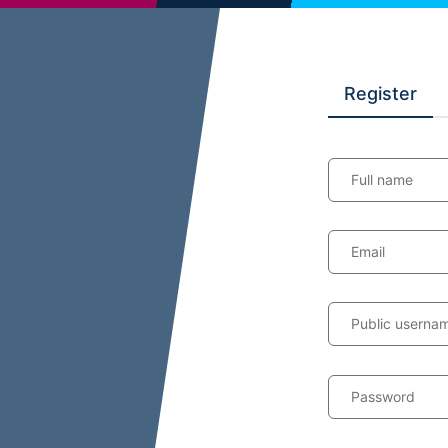
Register
Full name
Email
Public userna
Password