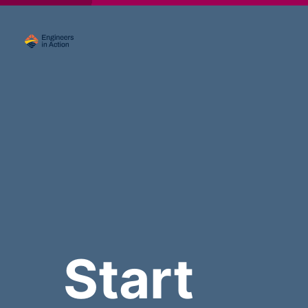
Start