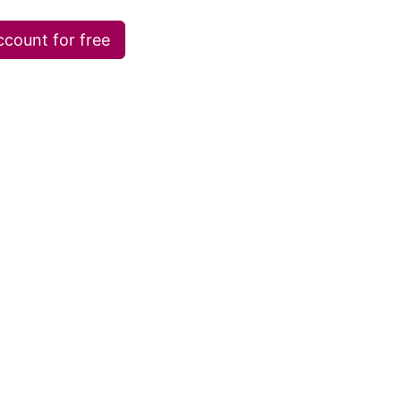
ccount for free