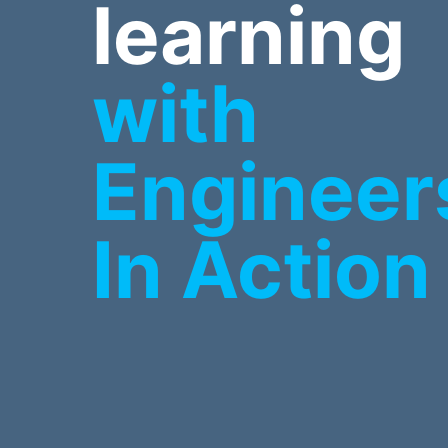
learning
with
Engineer
In Action