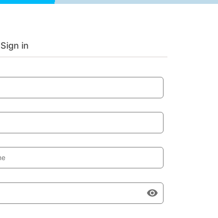
Sign in
me