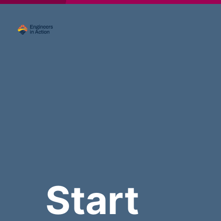
Start