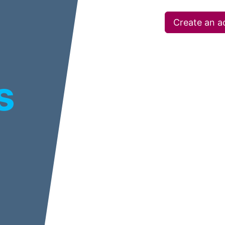
Create an a
s