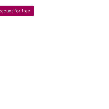
ccount for free