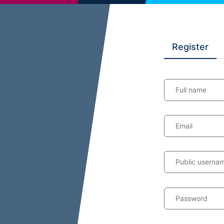
Register
Full name
Email
Public userna
Password