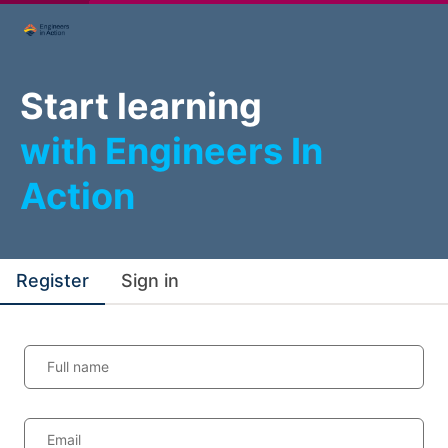
Start learning
with Engineers In
Action
Register
Sign in
Full name
Email