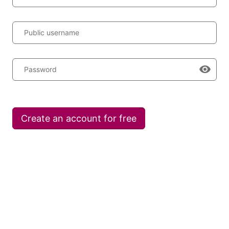
Public username
Password
Create an account for free